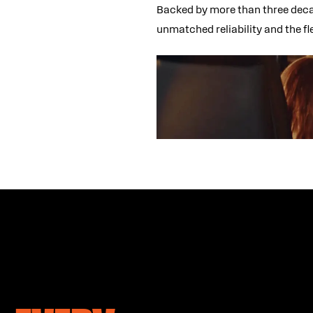
Backed by more than three decad
unmatched reliability and the f