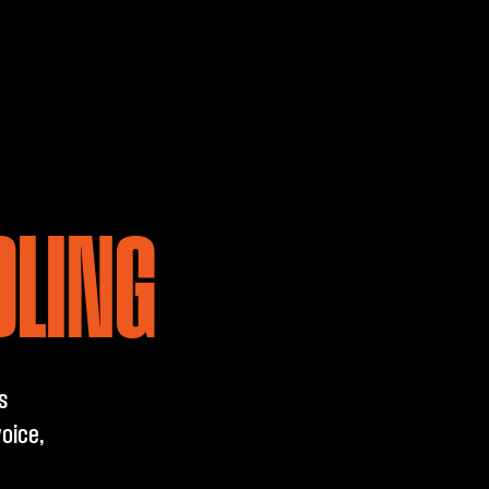
DLING
s
oice,