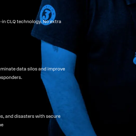
lt-in CLQ technology. No extra
iminate data silos and improve
esponders.
s, and disasters with secure
ne