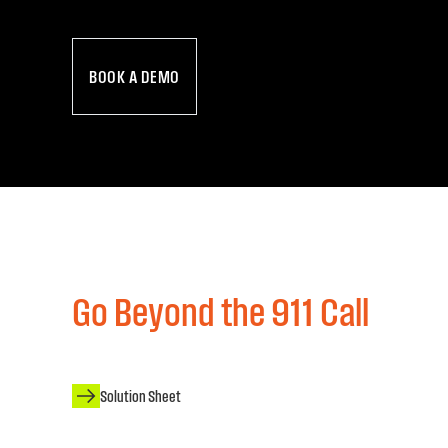
BOOK A DEMO
Go Beyond the 911 Call
Solution Sheet