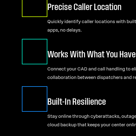
Precise Caller Location
Quickly identify caller locations with bui
apps, no delays.
Works With What You Have
Connect your CAD and call handling to el
collaboration between dispatchers and r
Built-In Resilience
Stay online through cyberattacks, outage
cloud backup that keeps your center onli