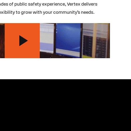
es of public safety experience, Vertex delivers
lexibility to grow with your community’s needs.