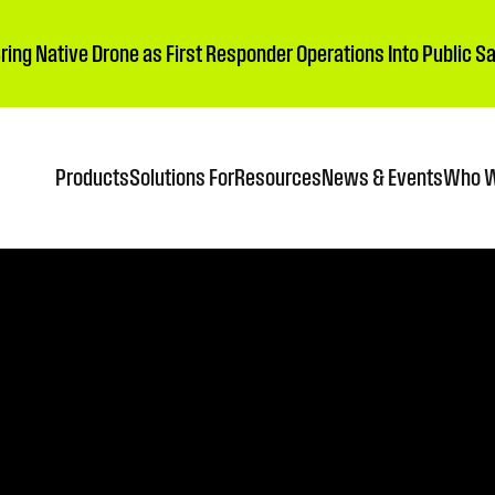
Bring Native Drone as First Responder Operations Into Public 
Products
Solutions For
Resources
News & Events
Who W