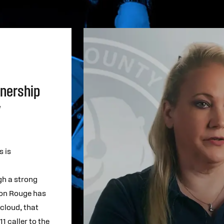
tnership
y
 is
gh a strong
ton Rouge has
 cloud, that
1 caller to the