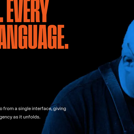
. EVERY
LANGUAGE.
o from a single interface, giving
gency as it unfolds.