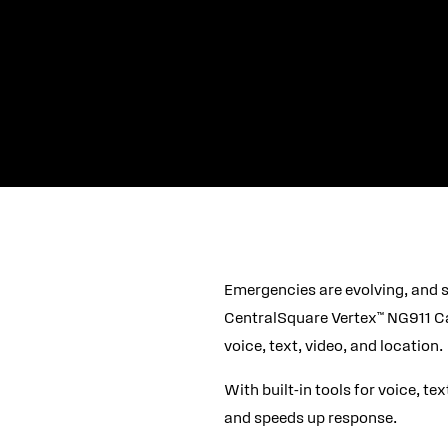
Emergencies are evolving, and s
CentralSquare Vertex™ NG911 Cal
voice, text, video, and location.
With built-in tools for voice, te
and speeds up response.