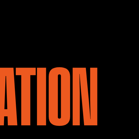
ATION
 CALL HA