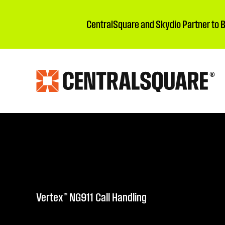
CentralSquare and Skydio Partner to 
Vertex™ NG911 Call Handling