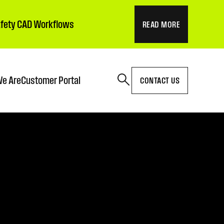
Safety CAD Workflows
READ MORE
e Are
Customer Portal
CONTACT US