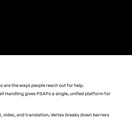
o are the ways people reach out for help.
l Handling gives PSAPs a single, unified platform for
xt, video, and translation, Vertex breaks down barriers