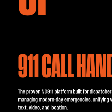
911 CALL HAN
The proven NG911 platform built for dispatcher
managing modern-day emergencies, unifying v
text, video, and location.