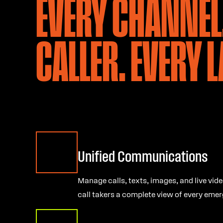
EVERY CHANNEL
CALLER. EVERY 
Unified Communications
Manage calls, texts, images, and live vide
call takers a complete view of every emer