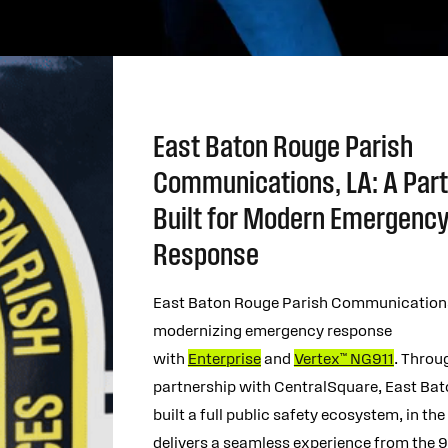
East Baton Rouge Parish
Communications, LA: A Par
Built for Modern Emergenc
Response
East Baton Rouge Parish Communications
modernizing emergency response
with
Enterprise
and
Vertex™ NG911
. Throu
partnership with CentralSquare, East Ba
built a full public safety ecosystem, in the
delivers a seamless experience from the 91