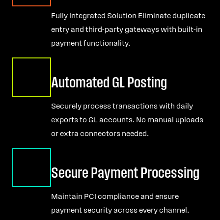
Fully Integrated Solution Eliminate duplicate
entry and third-party gateways with built-in
payment functionality.
Automated GL Posting
Securely process transactions with daily
exports to GL accounts. No manual uploads
or extra connectors needed.
Secure Payment Processing
Maintain PCI compliance and ensure
payment security across every channel.