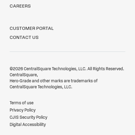
CAREERS
CUSTOMER PORTAL
CONTACT US
©2026 CentralSquare Technologies, LLC. All Rights Reserved.
CentralSquare,
Hero-Grade and other marks are trademarks of
CentralSquare Technologies, LLC.
Terms of use
Privacy Policy
CJIS Security Policy
Digital Accessibility