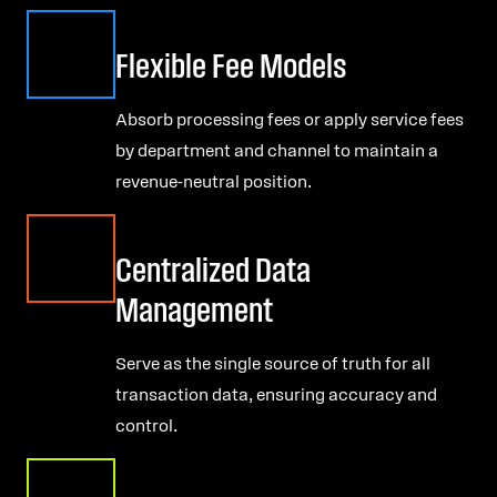
Flexible Fee Models
Absorb processing fees or apply service fees
by department and channel to maintain a
revenue-neutral position.
Centralized Data
Management
Serve as the single source of truth for all
transaction data, ensuring accuracy and
control.