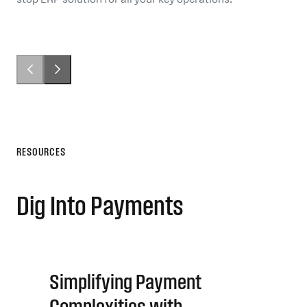
RESOURCES
Dig Into Payments
Simplifying Payment
Complexities with