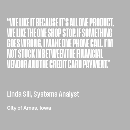
“WE LIKE IT BECAUSE IT’S ALL ONE PRODUCT.
WE LIKE THE ONE SHOP STOP. IF SOMETHING
GOES WRONG, I MAKE ONE PHONE CALL. I’M
NOT STUCK IN BETWEEN THE FINANCIAL
VENDOR AND THE CREDIT CARD PAYMENT.”
Linda Sill, Systems Analyst
City of Ames, Iowa