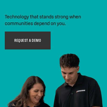
Technology that stands strong when
communities depend on you.
REQUEST A DEMO