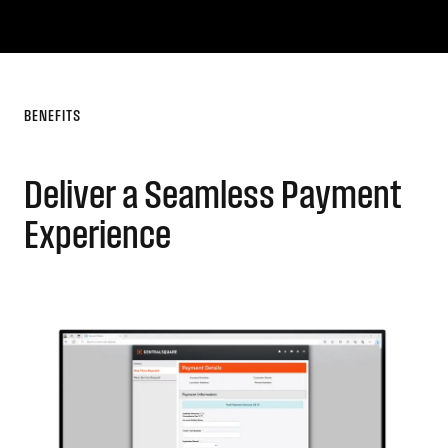
BENEFITS
Deliver a Seamless Payment
Experience