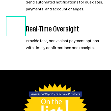
Send automated notifications for due dates,
payments, and account changes.
Real-Time Oversight
Provide fast, convenient payment options
with timely confirmations and receipts.