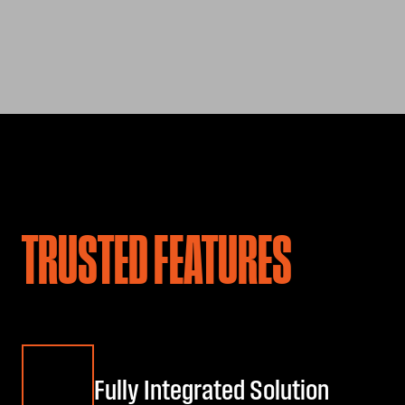
TRUSTED FEATURES
Fully Integrated Solution