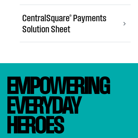
CentralSquare® Payments
Solution Sheet
EMPOWERING 
EVERYDAY 
HEROES