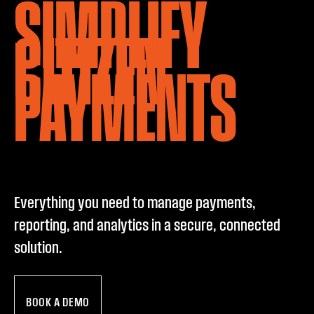
SIMPLIFY
CITIZEN
PAYMENTS
Everything you need to manage payments,
reporting, and analytics in a secure, connected
solution.
BOOK A DEMO