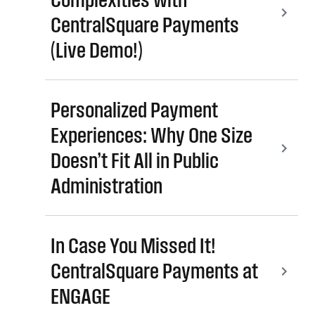
CentralSquare Payments
(Live Demo!)
Personalized Payment
Experiences: Why One Size
Doesn’t Fit All in Public
Administration
In Case You Missed It!
CentralSquare Payments at
ENGAGE