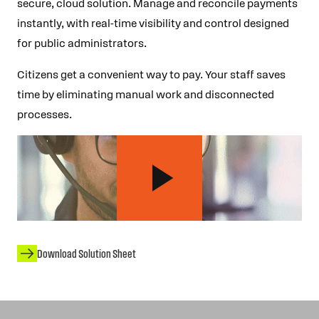
secure, cloud solution. Manage and reconcile payments
instantly, with real-time visibility and control designed
for public administrators.
Citizens get a convenient way to pay. Your staff saves
time by eliminating manual work and disconnected
processes.
Download Solution Sheet