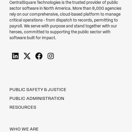
CentralSquare Technologies is the trusted provider of public
sector software in North America. More than 8,000 agencies
rely on our comprehensive, cloud-based platform to manage
critical operations – from dispatch to records, permitting to
payroll. We serve with purpose and stand together with our
heroes, committed to supporting the public sector with
software built for impact.
PUBLIC SAFETY & JUSTICE
PUBLIC ADMINISTRATION
RESOURCES
WHO WE ARE