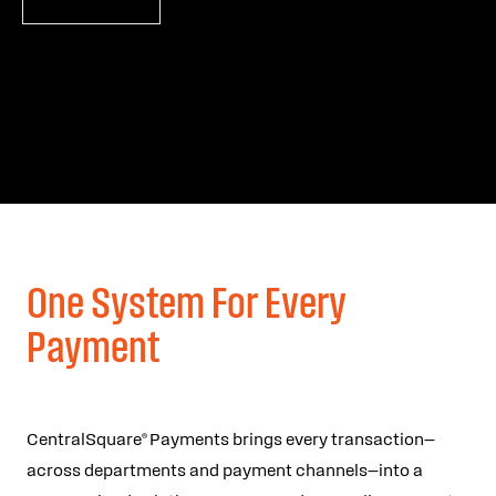
One System For Every
Payment
CentralSquare® Payments brings every transaction—
across departments and payment channels—into a