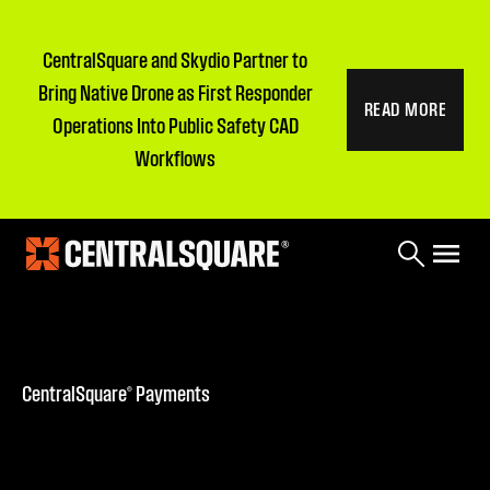
CentralSquare and Skydio Partner to
Bring Native Drone as First Responder
READ MORE
Operations Into Public Safety CAD
Workflows
CentralSquare® Payments