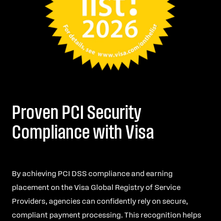
Proven PCI Security
Compliance with Visa
By achieving PCI DSS compliance and earning
placement on the Visa Global Registry of Service
Providers, agencies can confidently rely on secure,
compliant payment processing. This recognition helps