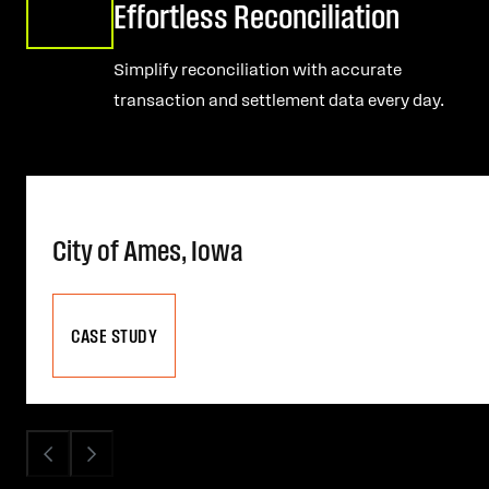
Effortless Reconciliation
Simplify reconciliation with accurate
transaction and settlement data every day.
City of Ames, Iowa
CASE STUDY