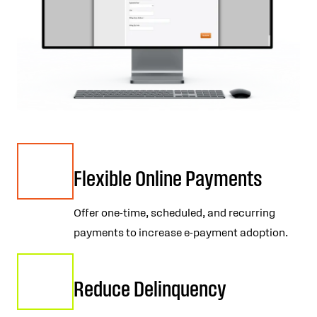
Flexible Online Payments
Offer one-time, scheduled, and recurring
payments to increase e-payment adoption.
Reduce Delinquency