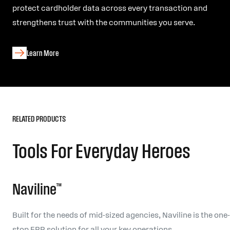
protect cardholder data across every transaction and
strengthens trust with the communities you serve.
Learn More
RELATED PRODUCTS
Tools For Everyday Heroes
Naviline™
Built for the needs of mid-sized agencies, Naviline is the one-
stop ERP solution for all your key operations.